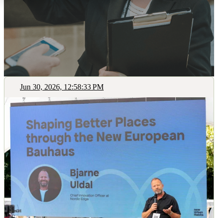
Jun 30, 2026, 12:58:33 PM