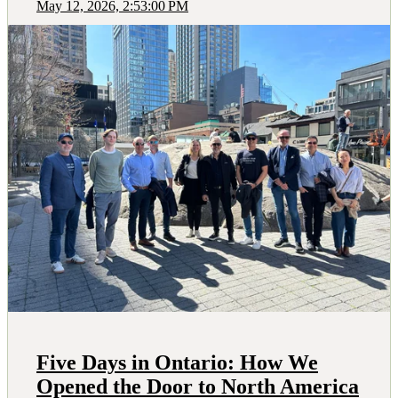
May 12, 2026, 2:53:00 PM
Five Days in Ontario: How We
Opened the Door to North America