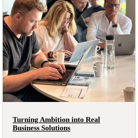
Turning Ambition into Real
Business Solutions