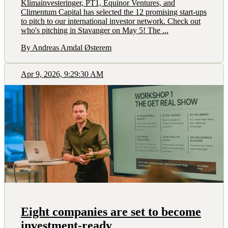
Klimainvesteringer, PT1, Equinor Ventures, and
Climentum Capital has selected the 12 promising start-ups
to pitch to our international investor network. Check out
who's pitching in Stavanger on May 5! The ...
By Andreas Amdal Østerem
Apr 9, 2026, 9:29:30 AM
Eight companies are set to become
investment-ready