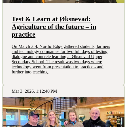
Test & Learn at Øksnevad:
Agriculture of the future – in
practice
On March 3-4, Nordic Edge gathered students, farmers
and technology companies for two full days of testing,
dialogue and concrete learning at Øksnevad Upper
Secondary School. The result was two days where
technology went from presentation to practice - and
further into teaching.
Mar 3, 2026, 1:12:40 PM