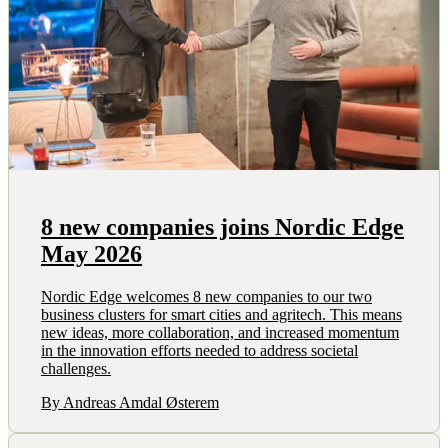
8 new companies joins Nordic Edge
May 2026
Nordic Edge welcomes 8 new companies to our two
business clusters for smart cities and agritech. This means
new ideas, more collaboration, and increased momentum
in the innovation efforts needed to address societal
challenges.
By Andreas Amdal Østerem