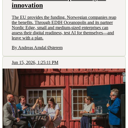
innovation
The EU provides the funding. Norwegian companies reap
the benefits. Through EDIH Oceanopolis and its partner
Nordic Edge, small and medium-sized enterprises can
assess their digital readiness, test AI for themselves—and
leave with a plan.
By Andreas Amdal Østerem
Jun 15, 2026, 1:25:11 PM