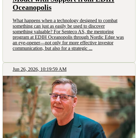
Oceanopolis
What happens when a technology designed to combat
something can just as easily be used to discover
something valuable? For Senteco AS, the mentoring
program at EDIH Oceanopolis through Nordic Edge was
an eye-opener—not only for more effective investor
communication, but also for a strategic ...
Jun 26, 2026, 10:19:59 AM