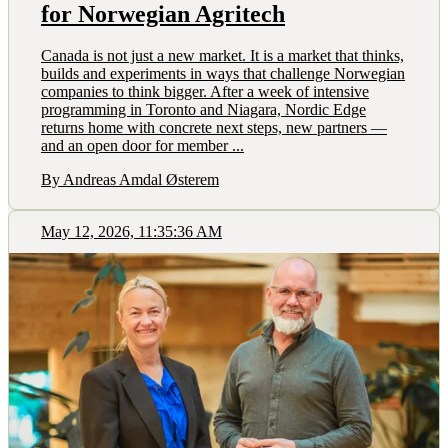
for Norwegian Agritech
Canada is not just a new market. It is a market that thinks,
builds and experiments in ways that challenge Norwegian
companies to think bigger. After a week of intensive
programming in Toronto and Niagara, Nordic Edge
returns home with concrete next steps, new partners —
and an open door for member ...
By Andreas Amdal Østerem
May 12, 2026, 11:35:36 AM