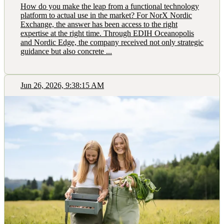
How do you make the leap from a functional technology
platform to actual use in the market? For NorX Nordic
Exchange, the answer has been access to the right
expertise at the right time. Through EDIH Oceanopolis
and Nordic Edge, the company received not only strategic
guidance but also concrete ...
Jun 26, 2026, 9:38:15 AM