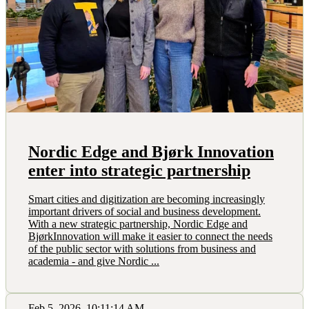
Nordic Edge and Bjørk Innovation
enter into strategic partnership
Smart cities and digitization are becoming increasingly
important drivers of social and business development.
With a new strategic partnership, Nordic Edge and
BjørkInnovation will make it easier to connect the needs
of the public sector with solutions from business and
academia - and give Nordic ...
Feb 5, 2026, 10:11:14 AM