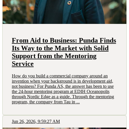
From Aid to Business: Punda Finds
Its Way to the Market with Solid
Support from the Mentoring
Service
How do you build a commercial company around an
invention when your background is in development aid,
not business? For Punda AS, the answer has been to use
the 24-hour mentoring program at EDIH Oceanopolis
through Nordic Edge as a guide. Through the mentoring
program, the company from Tau in ...
Jun 26, 2026, 9:59:27 AM