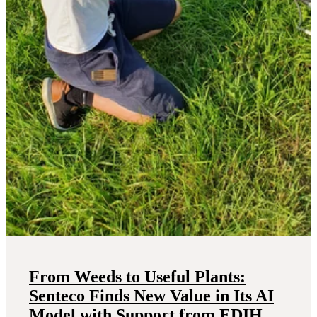
From Weeds to Useful Plants:
Senteco Finds New Value in Its AI
Model with Support from EDIH