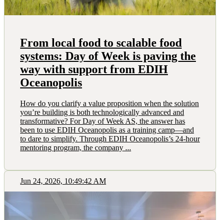
From local food to scalable food
systems: Day of Week is paving the
way with support from EDIH
Oceanopolis
How do you clarify a value proposition when the solution
you’re building is both technologically advanced and
transformative? For Day of Week AS, the answer has
been to use EDIH Oceanopolis as a training camp—and
to dare to simplify. Through EDIH Oceanopolis’s 24-hour
mentoring program, the company ...
Jun 24, 2026, 10:49:42 AM