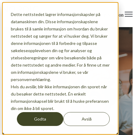
Dette nettstedet lagrer informasjonskapsler på
Open main navigation
datamaskinen din. Disse informasjonskapslene
brukes til å samle informasjon om hvordan du bruker
nettstedet og sørger for at vi husker deg. Vi bruker
denne informasjonen til å forbedre og tilpasse
søkeleseopplevelsen din og for analyser og
ytelsesberegninger om våre besøkende både på
dette nettstedet og andre medier. For å finne ut mer
om informasjonskapslene vi bruker, se vår
personvernerklæring.
Hvis du avslår, blir ikke informasjonen din sporet når
du besøker dette nettstedet. Én enkelt
informasjonskapsel blir brukt til å huske preferansen
News
din om ikke å bli sporet.
Godta
Avslå