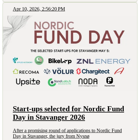
Apr 10, 2026, 2:56:20 PM
Start-ups selected for Nordic Fund
Day in Stavanger 2026
After a promising round of applications to Nordic Fund
Day in Stavanger, the jury from Nysnø