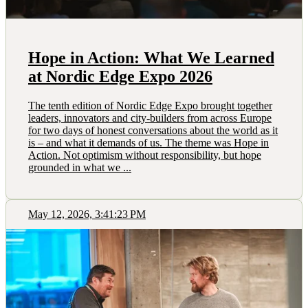
Hope in Action: What We Learned
at Nordic Edge Expo 2026
The tenth edition of Nordic Edge Expo brought together
leaders, innovators and city-builders from across Europe
for two days of honest conversations about the world as it
is – and what it demands of us. The theme was Hope in
Action. Not optimism without responsibility, but hope
grounded in what we ...
May 12, 2026, 3:41:23 PM