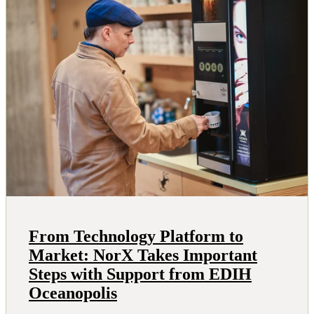
From Technology Platform to
Market: NorX Takes Important
Steps with Support from EDIH
Oceanopolis