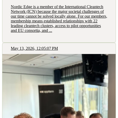
Nordic Edge is a member of the International Cleantech
Network (ICN) because the major societal challenges of
our time cannot be solved locally alone. For our members,
membership means established relationships with 22
leading cleantech clusters, access to pilot opportunities
and EU consortia, and ...
May 13, 2026, 12:05:07 PM