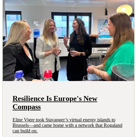
Resilience Is Europe's New
Compass
Eline Vigre took Stavanger’s virtual energy islands to
Brussels—and came home with a network that Rogaland
can build on.