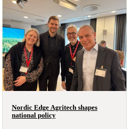
Nordic Edge Agritech shapes
national policy