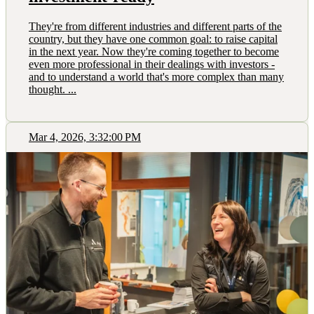
They're from different industries and different parts of the
country, but they have one common goal: to raise capital
in the next year. Now they're coming together to become
even more professional in their dealings with investors -
and to understand a world that's more complex than many
thought. ...
Mar 4, 2026, 3:32:00 PM