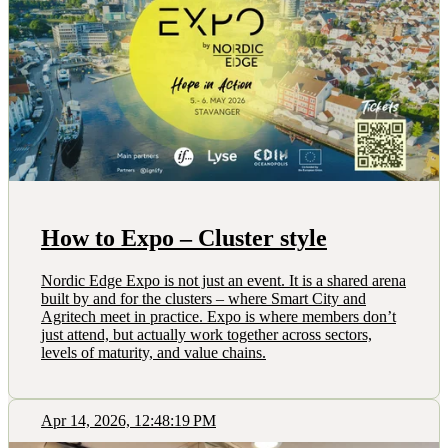
How to Expo – Cluster style
Nordic Edge Expo is not just an event. It is a shared arena
built by and for the clusters – where Smart City and
Agritech meet in practice. Expo is where members don’t
just attend, but actually work together across sectors,
levels of maturity, and value chains.
Apr 14, 2026, 12:48:19 PM