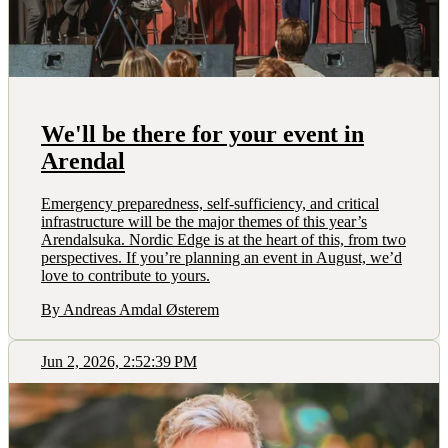
We'll be there for your event in
Arendal
Emergency preparedness, self-sufficiency, and critical
infrastructure will be the major themes of this year’s
Arendalsuka. Nordic Edge is at the heart of this, from two
perspectives. If you’re planning an event in August, we’d
love to contribute to yours.
By Andreas Amdal Østerem
Jun 2, 2026, 2:52:39 PM