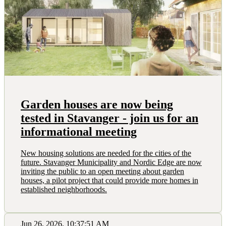
Garden houses are now being
tested in Stavanger - join us for an
informational meeting
New housing solutions are needed for the cities of the
future. Stavanger Municipality and Nordic Edge are now
inviting the public to an open meeting about garden
houses, a pilot project that could provide more homes in
established neighborhoods.
Jun 26, 2026, 10:37:51 AM