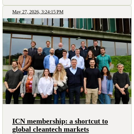
May 27, 2026, 3:24:15 PM
ICN membership: a shortcut to
global cleantech markets