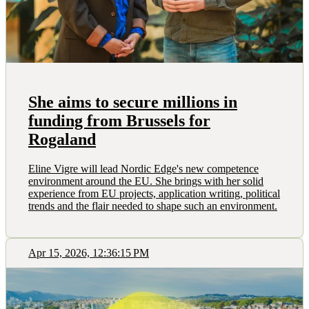
She aims to secure millions in
funding from Brussels for
Rogaland
Eline Vigre will lead Nordic Edge's new competence
environment around the EU. She brings with her solid
experience from EU projects, application writing, political
trends and the flair needed to shape such an environment.
Apr 15, 2026, 12:36:15 PM