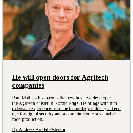
He will open doors for Agritech
companies
Paul Mathias Fiskaaen is the new business developer in
the Agritech cluster in Nordic Edge. He brings with him
extensive experience from the technology industry, a keen
eye for digital security and a commitment to sustainable
food production.
By Andreas Amdal Østerem