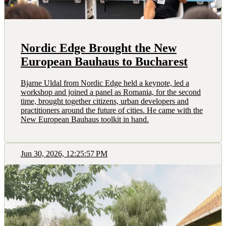
Nordic Edge Brought the New
European Bauhaus to Bucharest
Bjarne Uldal from Nordic Edge held a keynote, led a
workshop and joined a panel as Romania, for the second
time, brought together citizens, urban developers and
practitioners around the future of cities. He came with the
New European Bauhaus toolkit in hand.
Jun 30, 2026, 12:25:57 PM