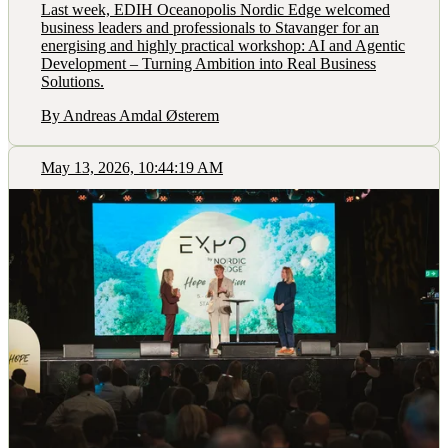
Last week, EDIH Oceanopolis Nordic Edge welcomed
business leaders and professionals to Stavanger for an
energising and highly practical workshop: AI and Agentic
Development – Turning Ambition into Real Business
Solutions.
By Andreas Amdal Østerem
May 13, 2026, 10:44:19 AM