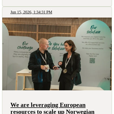
Jun 15, 2026, 1:34:31 PM
We are leveraging European
resources to scale up Norwegian