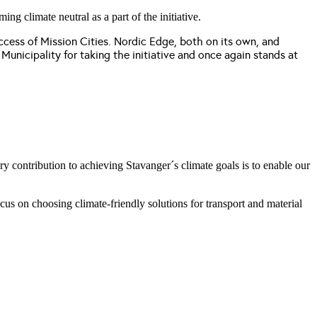
g climate neutral as a part of the initiative.
success of Mission Cities. Nordic Edge, both on its own, and
Municipality for taking the initiative and once again stands at
y contribution to achieving Stavanger´s climate goals is to enable our
us on choosing climate-friendly solutions for transport and material