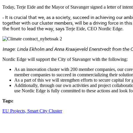
Today, Terje Eide and the Mayor of Stavanger signed a letter of intent
It is crucial that we, as a society, succeed in achieving our amb
-
together with our cluster members, will be a driving force in thi
the front to lead the way,
says
Terje Eide, CEO Nordic Edge.
Image: Linda Ekholm and Anna Kraaijeveld Enerstvedt from the C
Nordic Edge will support the City of Stavanger with the following:
As an innovation cluster with 200 member companies, our core mi
member companies to succeed in commercializing their solution
As a part of this we will strengthen efforts to secure capital f
Additionally, through our own activities and project collaborat
use Nordic Edge is fully committed to these actions and look fo
Tags:
EU Projects,
Smart City Cluster