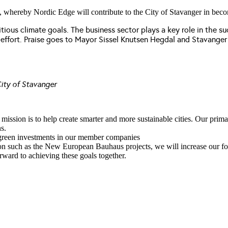
, whereby Nordic Edge will contribute to the City of Stavanger in becomin
itious climate goals. The business sector plays a key role in the 
s effort. Praise goes to Mayor Sissel Knutsen Hegdal and Stavanger 
ity of Stavanger
ssion is to help create smarter and more sustainable cities. Our primar
s.
or green investments in our member companies
ion such as the New European Bauhaus projects, we will increase our foc
rward to achieving these goals together.