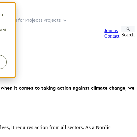
du
ubmenu for Projects
Projects
e vi
Join us
Search
Contact
d when it comes to taking action against climate change, we
es, it requires action from all sectors. As a Nordic