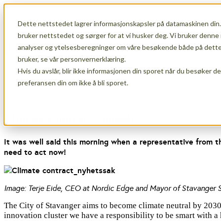
Dette nettstedet lagrer informasjonskapsler på datamaskinen din.
Show submenu for Membership
Memb
bruker nettstedet og sørger for at vi husker deg. Vi bruker denne 
analyser og ytelsesberegninger om våre besøkende både på dette 
bruker, se vår personvernerklæring.
Hvis du avslår, blir ikke informasjonen din sporet når du besøker d
Show submenu for About Us
About Us
preferansen din om ikke å bli sporet.
Climate Contract Signed!
It was well said this morning when a representative from t
need to act now!
Image: Terje Eide, CEO at Nordic Edge and Mayor of Stavanger Si
The City of Stavanger aims to become climate neutral by 2030, a
innovation cluster we have a responsibility to be smart with a h