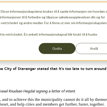
 Disse informasjonskapslene brukes til å samle informasjon om hvordan 
ership
Show submenu for Services
Services
Show s
informasjonen til å forbedre og tilpasse søkeleseopplevelsen din og for
nettstedet og andre medier. For å finne ut mer om informasjonskapslen
ette nettstedet. Én enkelt informasjonskapsel blir brukt til å huske
Events
News
Godta
Avslå
he City of Stavanger stated that it’s too late to turn aroun
ssel Knudsen Hegdal signing a letter of intent.
nd to achieve this the municipality cannot do it all by themselv
eart, and help cities and members get further, faster, together.