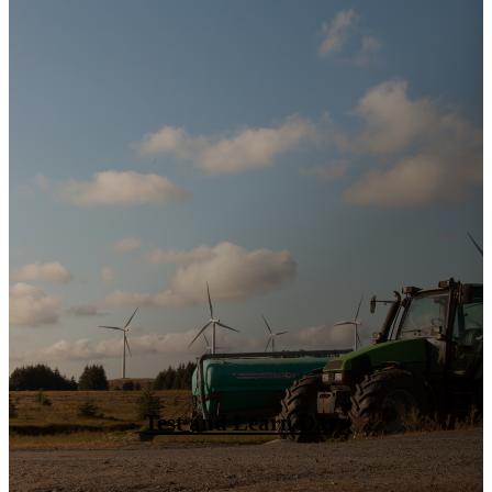
Growth Opportunities: Market Entry
Canada & New EU Project Funding
(Hybrid)