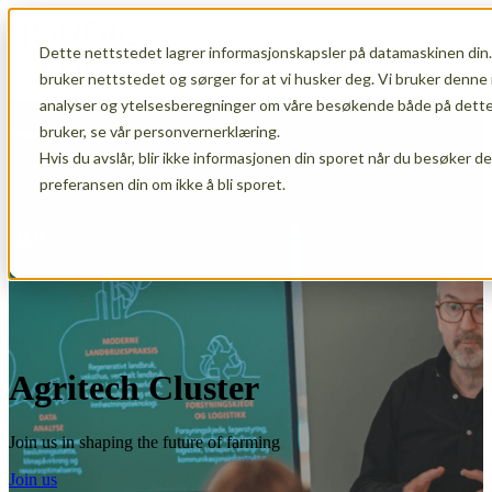
Dette nettstedet lagrer informasjonskapsler på datamaskinen din.
Open main navigation
bruker nettstedet og sørger for at vi husker deg. Vi bruker denne 
analyser og ytelsesberegninger om våre besøkende både på dette 
bruker, se vår personvernerklæring.
Hvis du avslår, blir ikke informasjonen din sporet når du besøker d
preferansen din om ikke å bli sporet.
Agritech Cluster
Join us in shaping the future of farming
Join us