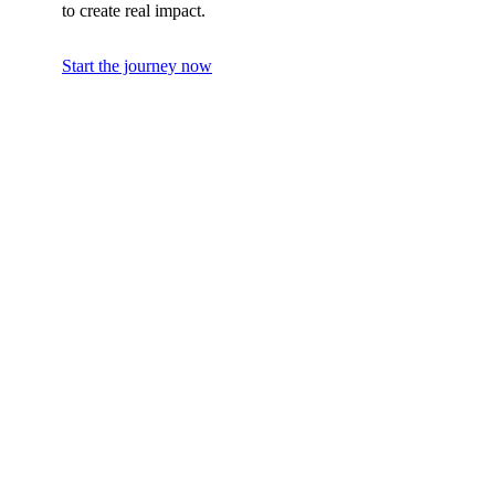
to create real impact.
Start the journey now