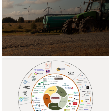
Value the land
Our Ecosystem