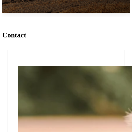
Contact