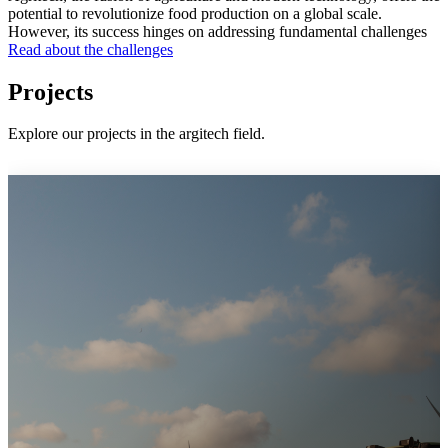
potential to revolutionize food production on a global scale.
However, its success hinges on addressing fundamental challenges
Read about the challenges
Projects
Explore our projects in the argitech field.