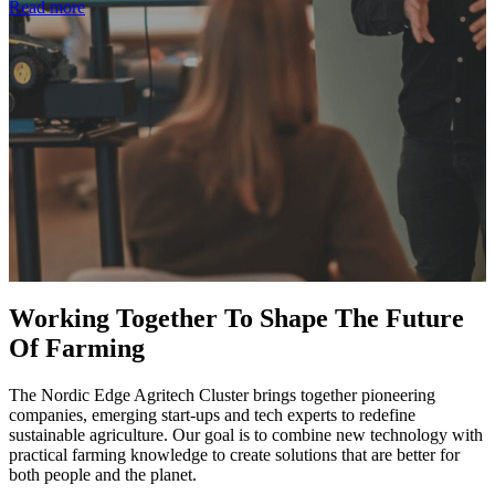
Read more
Working Together To Shape The Future
Of Farming
The Nordic Edge Agritech Cluster brings together pioneering
companies, emerging start-ups and tech experts to redefine
sustainable agriculture. Our goal is to combine new technology with
practical farming knowledge to create solutions that are better for
both people and the planet.