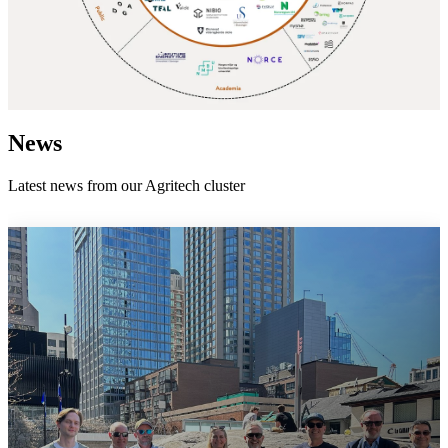
News
Latest news from our Agritech cluster