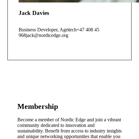
Jack Davies
Business Developer, Agritech
+47 408 45
968
jack@nordicedge.org
Membership
Become a member of Nordic Edge and join a vibrant
community dedicated to innovation and
sustainability. Benefit from access to industry insights
and unique networking opportunities that enable you