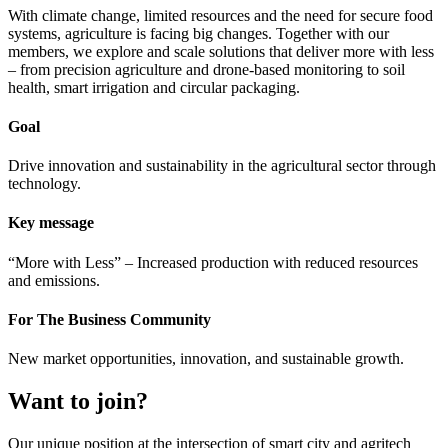
With climate change, limited resources and the need for secure food
systems, agriculture is facing big changes. Together with our
members, we explore and scale solutions that deliver more with less
– from precision agriculture and drone-based monitoring to soil
health, smart irrigation and circular packaging.
Goal
Drive innovation and sustainability in the agricultural sector through
technology.
Key message
“More with Less” – Increased production with reduced resources
and emissions.
For The Business Community
New market opportunities, innovation, and sustainable growth.
Want to join?
Our unique position at the intersection of smart city and agritech