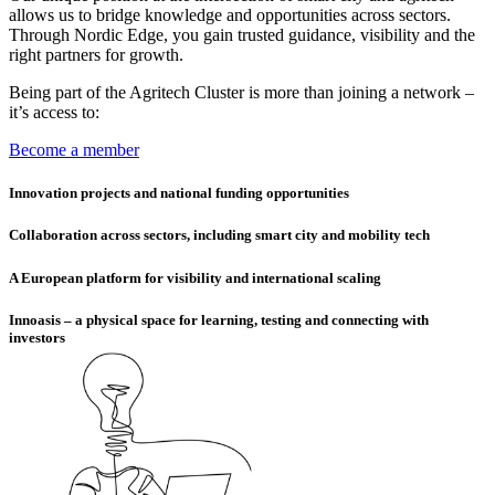
allows us to bridge knowledge and opportunities across sectors.
Through Nordic Edge, you gain trusted guidance, visibility and the
right partners for growth.
Being part of the Agritech Cluster is more than joining a network –
it’s access to:
Become a member
Innovation projects and national funding opportunities
Collaboration across sectors, including smart city and mobility tech
A European platform for visibility and international scaling
Innoasis – a physical space for learning, testing and connecting with
investors