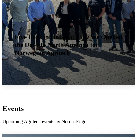
How to Expo – Cluster style
Events
Upcoming Agritech events by Nordic Edge.