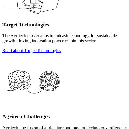
Target Technologies
The Agritech cluster aims to unleash technology for sustainable
growth, driving innovation power within this sector.
Read about Target Technologies
Agritech Challenges
Agritech, the fusion of agriculture and modern technology, offers the