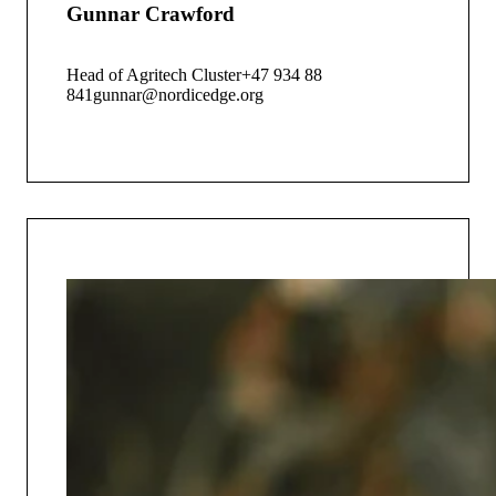
Gunnar Crawford
Head of Agritech Cluster
+47 934 88
841
gunnar@nordicedge.org