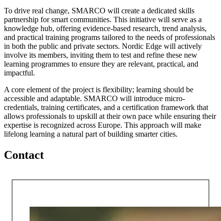
To drive real change, SMARCO will create a dedicated skills
partnership for smart communities. This initiative will serve as a
knowledge hub, offering evidence-based research, trend analysis,
and practical training programs tailored to the needs of professionals
in both the public and private sectors. Nordic Edge will actively
involve its members, inviting them to test and refine these new
learning programmes to ensure they are relevant, practical, and
impactful.
A core element of the project is flexibility; learning should be
accessible and adaptable. SMARCO will introduce micro-
credentials, training certificates, and a certification framework that
allows professionals to upskill at their own pace while ensuring their
expertise is recognized across Europe. This approach will make
lifelong learning a natural part of building smarter cities.
Contact