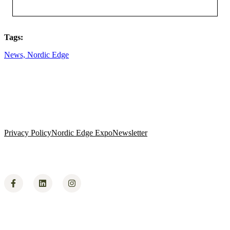
Tags:
News,
Nordic Edge
Privacy Policy
Nordic Edge Expo
Newsletter