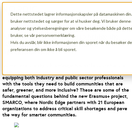
Dette nettstedet lagrer informasjonskapsler på datamaskinen din.
Open main navigation
bruker nettstedet og sørger for at vi husker deg. Vi bruker denne 
analyser og ytelsesberegninger om våre besøkende både på dette 
Nordic Edge takes action to bridge the
bruker, se vår personvernerklæring.
Hvis du avslår, blir ikke informasjonen din sporet når du besøker d
skills gap for smarter and more
preferansen din om ikke å bli sporet.
sustainable cities
Do we have the right knowledge and skills to create the
smart and sustainable cities of the future? Are we
equipping both industry and public sector professionals
with the tools they need to build communities that are
safer, greener, and more inclusive? These are some of the
fundamental questions behind the new Erasmus+ project,
SMARCO, where Nordic Edge partners with 21 European
organizations to address critical skill shortages and pave
the way for smarter communities.