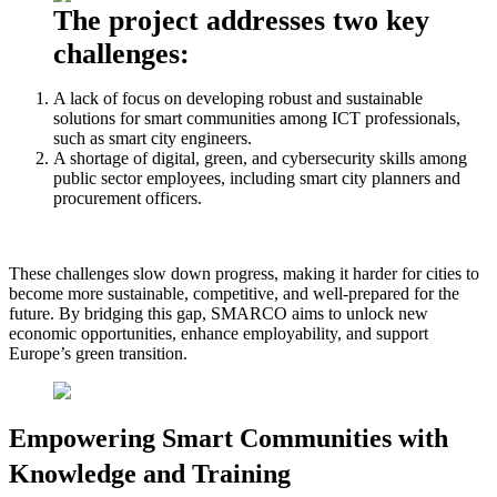
The project addresses two key
challenges:
A lack of focus on developing robust and sustainable
solutions for smart communities among ICT professionals,
such as smart city engineers.
A shortage of digital, green, and cybersecurity skills among
public sector employees, including smart city planners and
procurement officers.
These challenges slow down progress, making it harder for cities to
become more sustainable, competitive, and well-prepared for the
future. By bridging this gap, SMARCO aims to unlock new
economic opportunities, enhance employability, and support
Europe’s green transition.
Empowering Smart Communities with
Knowledge and Training