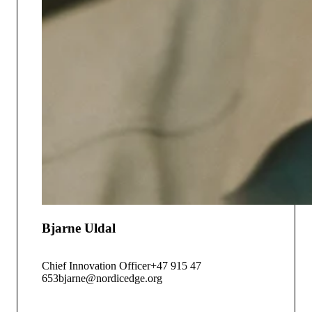
Bjarne Uldal
Chief Innovation Officer
+47 915 47
653
bjarne@nordicedge.org