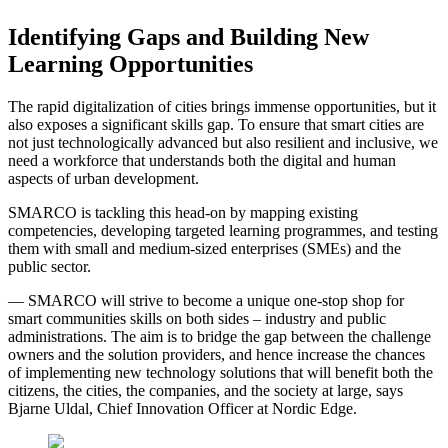
Identifying Gaps and Building New
Learning Opportunities
The rapid digitalization of cities brings immense opportunities, but it
also exposes a significant skills gap. To ensure that smart cities are
not just technologically advanced but also resilient and inclusive, we
need a workforce that understands both the digital and human
aspects of urban development.
SMARCO is tackling this head-on by mapping existing
competencies, developing targeted learning programmes, and testing
them with small and medium-sized enterprises (SMEs) and the
public sector.
— SMARCO will strive to become a unique one-stop shop for
smart communities skills on both sides – industry and public
administrations. The aim is to bridge the gap between the challenge
owners and the solution providers, and hence increase the chances
of implementing new technology solutions that will benefit both the
citizens, the cities, the companies, and the society at large, says
Bjarne Uldal, Chief Innovation Officer at Nordic Edge.