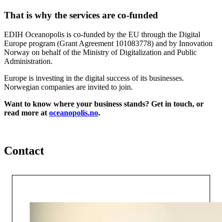
That is why the services are co-funded
EDIH Oceanopolis is co-funded by the EU through the Digital
Europe program (Grant Agreement 101083778) and by Innovation
Norway on behalf of the Ministry of Digitalization and Public
Administration.
Europe is investing in the digital success of its businesses.
Norwegian companies are invited to join.
Want to know where your business stands? Get in touch, or
read more at
oceanopolis.no
.
Contact