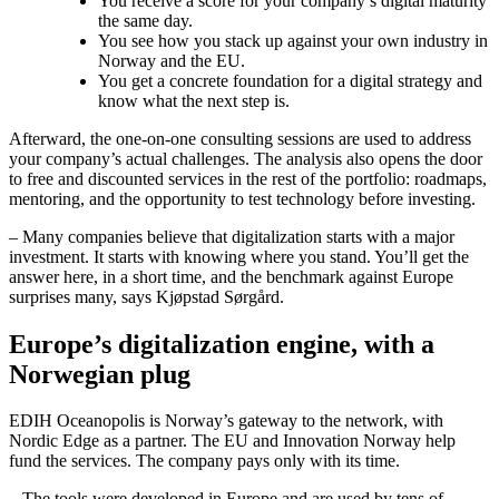
You receive a score for your company’s digital maturity
the same day.
You see how you stack up against your own industry in
Norway and the EU.
You get a concrete foundation for a digital strategy and
know what the next step is.
Afterward, the one-on-one consulting sessions are used to address
your company’s actual challenges. The analysis also opens the door
to free and discounted services in the rest of the portfolio: roadmaps,
mentoring, and the opportunity to test technology before investing.
– Many companies believe that digitalization starts with a major
investment. It starts with knowing where you stand. You’ll get the
answer here, in a short time, and the benchmark against Europe
surprises many, says Kjøpstad Sørgård.
Europe’s digitalization engine, with a
Norwegian plug
EDIH Oceanopolis is Norway’s gateway to the network, with
Nordic Edge as a partner. The EU and Innovation Norway help
fund the services. The company pays only with its time.
– The tools were developed in Europe and are used by tens of