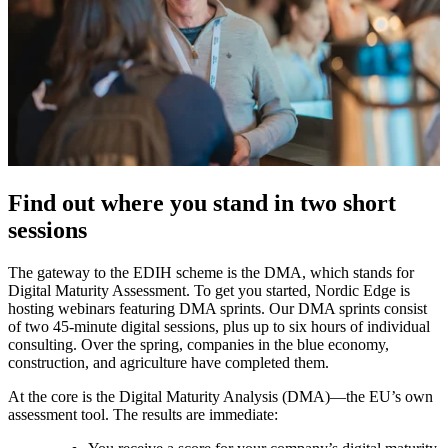
Find out where you stand in two short
sessions
The gateway to the EDIH scheme is the DMA, which stands for
Digital Maturity Assessment. To get you started, Nordic Edge is
hosting webinars featuring DMA sprints. Our DMA sprints consist
of two 45-minute digital sessions, plus up to six hours of individual
consulting. Over the spring, companies in the blue economy,
construction, and agriculture have completed them.
At the core is the Digital Maturity Analysis (DMA)—the EU’s own
assessment tool. The results are immediate: