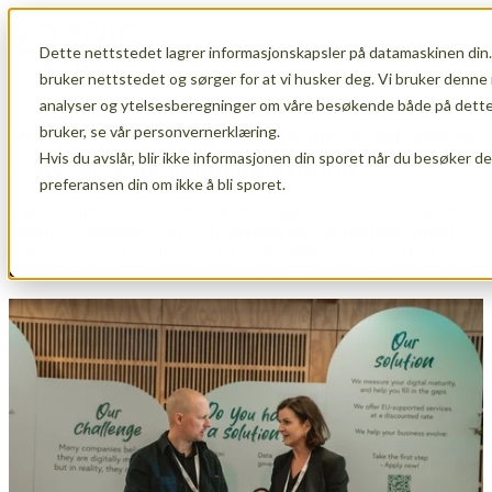
Dette nettstedet lagrer informasjonskapsler på datamaskinen din.
Open main navigation
bruker nettstedet og sørger for at vi husker deg. Vi bruker denne 
analyser og ytelsesberegninger om våre besøkende både på dette 
We are leveraging European resources to
bruker, se vår personvernerklæring.
Hvis du avslår, blir ikke informasjonen din sporet når du besøker d
scale up Norwegian innovation
preferansen din om ikke å bli sporet.
The EU provides the funding. Norwegian companies reap the
benefits. Through EDIH Oceanopolis and its partner Nordic
Edge, small and medium-sized enterprises can assess their
digital readiness, test AI for themselves—and leave with a plan.