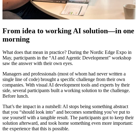
From idea to working AI solution—in one
morning
What does that mean in practice? During the Nordic Edge Expo in
May, participants in the “AI and Agentic Development” workshop
saw the answer with their own eyes.
Managers and professionals (most of whom had never written a
single line of code) brought a specific challenge from their own
companies. With visual AI development tools and experts by their
side, several participants built a working solution to the challenge.
Before lunch.
That’s the impact in a nutshell: AI stops being something abstract
that you “should look into” and becomes something you’ve put to
use yourself with a tangible result. The participants got to keep their
solution afterward, and took home something even more important:
the experience that this is possible.