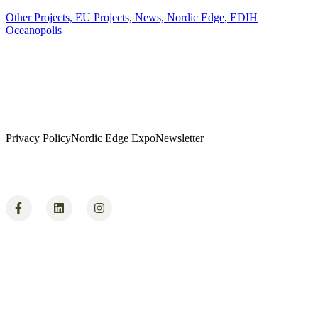
Other Projects,
EU Projects,
News,
Nordic Edge,
EDIH
Oceanopolis
Privacy Policy
Nordic Edge Expo
Newsletter