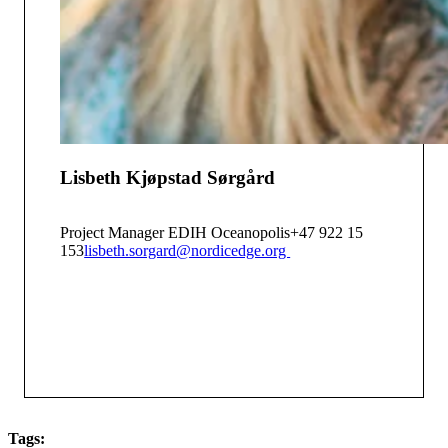
Lisbeth Kjøpstad Sørgård
Project Manager EDIH Oceanopolis
+47 922 15
153
lisbeth.sorgard@nordicedge.org
Tags: