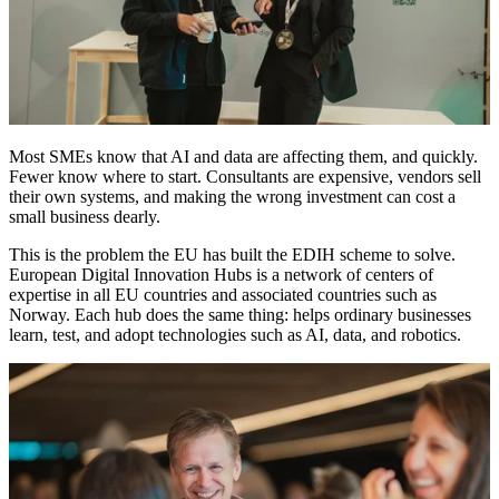
Most SMEs know that AI and data are affecting them, and quickly.
Fewer know where to start. Consultants are expensive, vendors sell
their own systems, and making the wrong investment can cost a
small business dearly.
This is the problem the EU has built the EDIH scheme to solve.
European Digital Innovation Hubs is a network of centers of
expertise in all EU countries and associated countries such as
Norway. Each hub does the same thing: helps ordinary businesses
learn, test, and adopt technologies such as AI, data, and robotics.