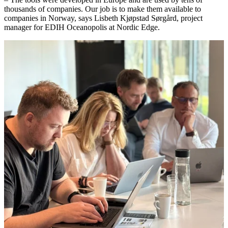
thousands of companies. Our job is to make them available to
companies in Norway, says Lisbeth Kjøpstad Sørgård, project
manager for EDIH Oceanopolis at Nordic Edge.