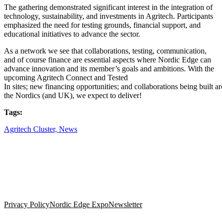
The gathering demonstrated significant interest in the integration of
technology, sustainability, and investments in Agritech. Participants
emphasized the need for testing grounds, financial support, and
educational initiatives to advance the sector.
As a network we see
that collaborations
, testing, communication,
and of course finance are essential aspects where Nordic Edge can
advance innovation and
its member’s goals and ambitions. With the
upcoming Agritech Connect and Tested
In
sites
;
n
ew
f
i
n
a
n
cing
o
p
p
o
rtu
n
it
ies;
a
nd
co
l
la
bora
ti
on
s
being
buil
t
ar
the Nordics
(and UK)
, we expect to deliver!
Tags:
Agritech Cluster,
News
Privacy Policy
Nordic Edge Expo
Newsletter