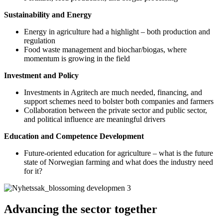
Sustainability and Energy
Energy in agriculture had a highlight – both production and
regulation
Food waste management and biochar/biogas, where
momentum is growing in the field
Investment and Policy
Investments in Agritech are much needed, financing, and
support schemes need to bolster both companies and farmers
Collaboration between the private sector and public sector,
and political influence are meaningful drivers
Education and Competence Development
Future-oriented education for agriculture – what is the future
state of Norwegian farming and what does the industry need
for it?
Advancing the sector together