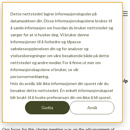
Dette nettstedet lagrer informasjonskapsler på
Open main navigation
datamaskinen din. Disse informasjonskapslene brukes til
å samle informasjon om hvordan du bruker nettstedet og
Agritech Cluster gathering – A
sørger for at vi husker deg. Vi bruker denne
informasjonen til å forbedre og tilpasse
Blossoming Development
søkeleseopplevelsen din og for analyser og
ytelsesberegninger om våre besøkende både på dette
The Agritech network is in a growth phase, expanding
with several exciting projects and incredible input from
nettstedet og andre medier. For å finne ut mer om
its members! Like well watered and fed plants, our
informasjonskapslene vi bruker, se vår
Agritech Cluster is starting to really bloom; Nordic Edge
personvernerklæring.
recently held a cluster gathering at Øksnevad Vgs to help
Hvis du avslår, blir ikke informasjonen din sporet når du
members be inspired, network, and accelerate their
besøker dette nettstedet. Én enkelt informasjonskapsel
growth.
blir brukt til å huske preferansen din om ikke å bli sporet.
Godta
Avslå
Photo: Gunnar Crawford greeting the attendees with Jack
Davis
Our focus for this cluster meeting was on the advancement of