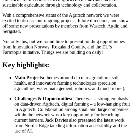
sustainable agriculture through technology and collaboration.
With a comprehensive status of the Agritech network we were
excited to discuss our ongoing projects, future directions, and show
off some new presentations by members from Wastech, Agdir, and
Serigstad.
Not only this, but we found time to present funding opportunities
from Innovation Norway, Rogaland County, and the EU’s
Farmtopia initiative. Things we are building on daily!
Key highlights:
Main Projects:
themes around circular agriculture, soil
health, and innovative farming technologies (precision
agriculture, water management, robotics, and much more.).
Challenges & Opportunities:
There was a strong emphasis
on data-driven Agritech, digital farming – a low-hanging fruit
in Agritech. Collaboration among small and large companies
within the network was a key opportunity for breaching
current barriers. Jack Davies also presented the latest work
from Nordic Edge tackling information accessibility and the
use of AI.