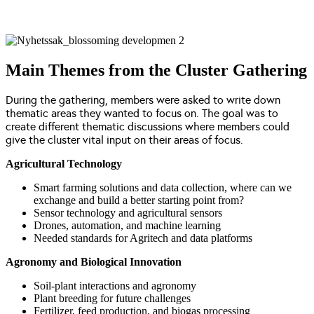
Main Themes from the Cluster Gathering
During the gathering, members were asked to write down
thematic areas they wanted to focus on. The goal was to
create different thematic discussions where members could
give the cluster vital input on their areas of focus.
Agricultural Technology
Smart farming solutions and data collection, where can we
exchange and build a better starting point from?
Sensor technology and agricultural sensors
Drones, automation, and machine learning
Needed standards for Agritech and data platforms
Agronomy and Biological Innovation
Soil-plant interactions and agronomy
Plant breeding for future challenges
Fertilizer, feed production, and biogas processing