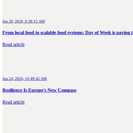
Jun 26, 2026, 9:38:15 AM
From local food to scalable food systems: Day of Week is pavin
Read article
Jun 24, 2026, 10:49:42 AM
Resilience Is Europe's New Compass
Read article