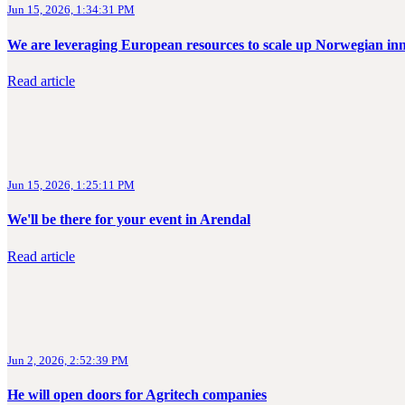
Jun 15, 2026, 1:34:31 PM
We are leveraging European resources to scale up Norwegian in
Read article
Jun 15, 2026, 1:25:11 PM
We'll be there for your event in Arendal
Read article
Jun 2, 2026, 2:52:39 PM
He will open doors for Agritech companies