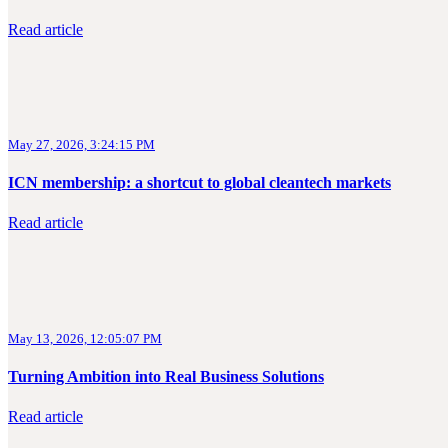
Read article
May 27, 2026, 3:24:15 PM
ICN membership: a shortcut to global cleantech markets
Read article
May 13, 2026, 12:05:07 PM
Turning Ambition into Real Business Solutions
Read article