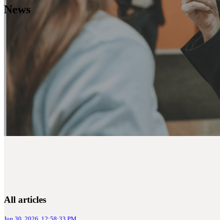
News
All articles
Jun 30, 2026, 12:58:33 PM