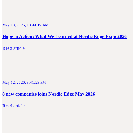
May 13, 2026, 10:44:19 AM
Hope in Action: What We Learned at Nordic Edge Expo 2026
Read article
May 12, 2026, 3:41:23 PM
8 new companies joins Nordic Edge May 2026
Read article