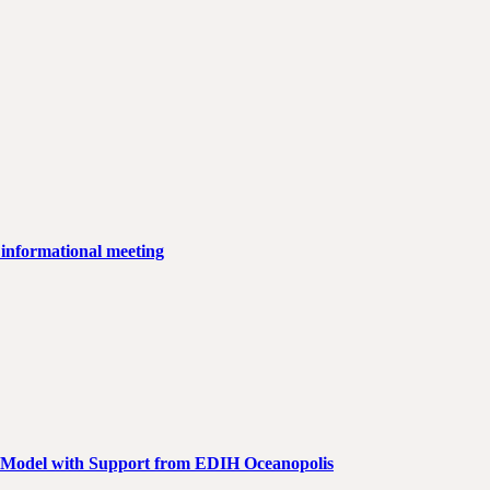
 informational meeting
AI Model with Support from EDIH Oceanopolis