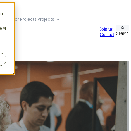
du
menu for Projects
Projects
e vi
Join us
Search
Contact