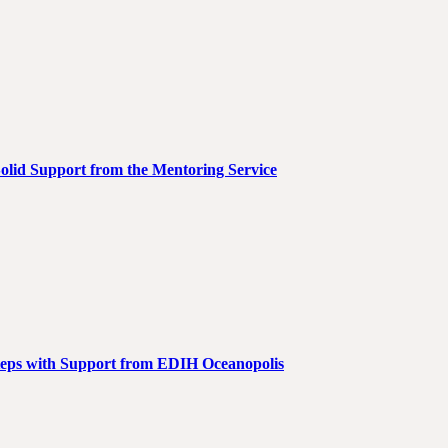
Solid Support from the Mentoring Service
teps with Support from EDIH Oceanopolis