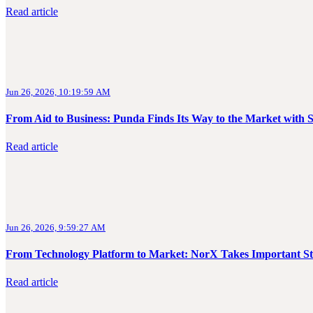
Read article
Jun 26, 2026, 10:19:59 AM
From Aid to Business: Punda Finds Its Way to the Market with 
Read article
Jun 26, 2026, 9:59:27 AM
From Technology Platform to Market: NorX Takes Important S
Read article