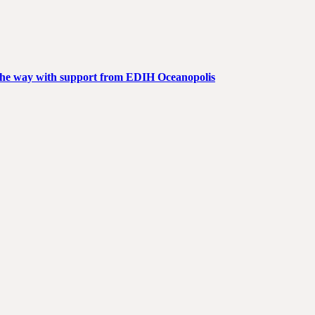
g the way with support from EDIH Oceanopolis