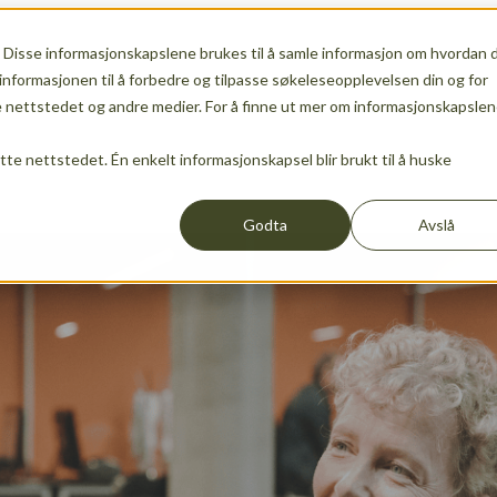
 Disse informasjonskapslene brukes til å samle informasjon om hvordan 
ship
Show submenu for Services
Services
Show sub
informasjonen til å forbedre og tilpasse søkeleseopplevelsen din og for
nettstedet og andre medier. For å finne ut mer om informasjonskapslen
ette nettstedet. Én enkelt informasjonskapsel blir brukt til å huske
Events
News
Show submenu for translations
EN
Godta
Avslå