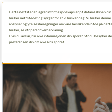
Dette nettstedet lagrer informasjonskapsler på datamaskinen din.
Show submenu for Membership
Member
bruker nettstedet og sørger for at vi husker deg. Vi bruker denne 
analyser og ytelsesberegninger om våre besøkende både på dette 
bruker, se vår personvernerklæring.
Hvis du avslår, blir ikke informasjonen din sporet når du besøker d
Show submenu for About Us
About Us
preferansen din om ikke å bli sporet.