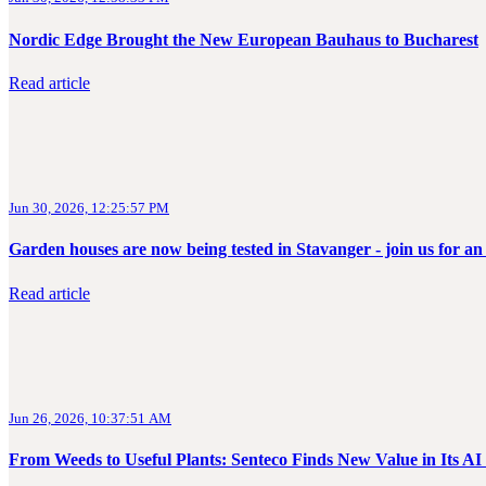
Nordic Edge Brought the New European Bauhaus to Bucharest
Read article
Jun 30, 2026, 12:25:57 PM
Garden houses are now being tested in Stavanger - join us for an
Read article
Jun 26, 2026, 10:37:51 AM
From Weeds to Useful Plants: Senteco Finds New Value in Its 