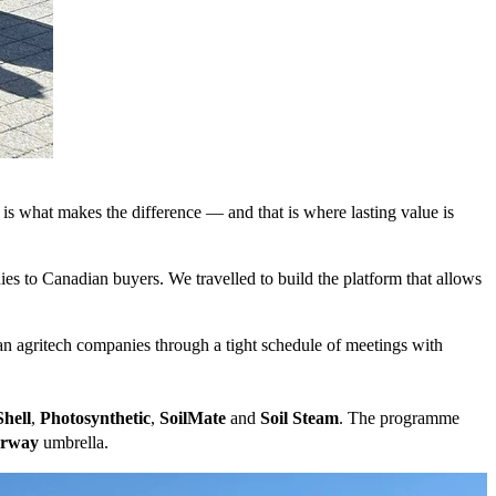
is what makes the difference — and that is where lasting value is
es to Canadian buyers. We travelled to build the platform that allows
agritech companies through a tight schedule of meetings with
hell
,
Photosynthetic
,
SoilMate
and
Soil Steam
. The programme
orway
umbrella.