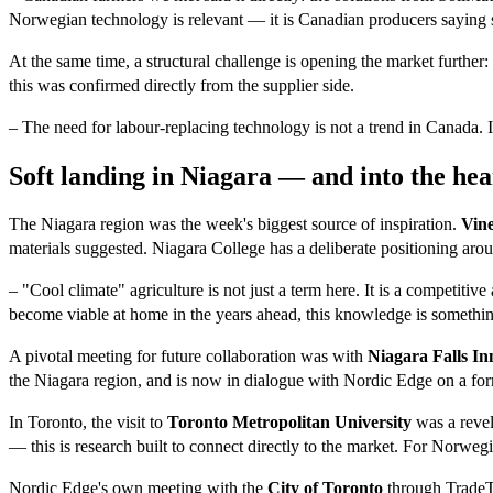
Norwegian technology is relevant — it is Canadian producers saying 
At the same time, a structural challenge is opening the market further
this was confirmed directly from the supplier side.
– The need for labour-replacing technology is not a trend in Canada. 
Soft landing in Niagara — and into the hea
The Niagara region was the week's biggest source of inspiration.
Vin
materials suggested. Niagara College has a deliberate positioning arou
– "Cool climate" agriculture is not just a term here. It is a competiti
become viable at home in the years ahead, this knowledge is somethi
A pivotal meeting for future collaboration was with
Niagara Falls I
the Niagara region, and is now in dialogue with Nordic Edge on a fo
In Toronto, the visit to
Toronto Metropolitan University
was a revel
— this is research built to connect directly to the market. For Norweg
Nordic Edge's own meeting with the
City of Toronto
through TradeTO