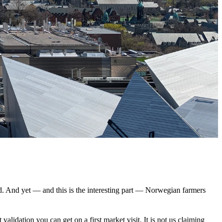
ed. And yet — and this is the interesting part — Norwegian farmers
validation you can get on a first market visit. It is not us claiming