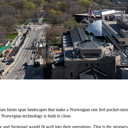
Canadian farms span landscapes that make a Norwegian one feel pocket-siz
at Norwegian technology is built to close.
and Serigstad would fit well into their operations. That is the strongest 