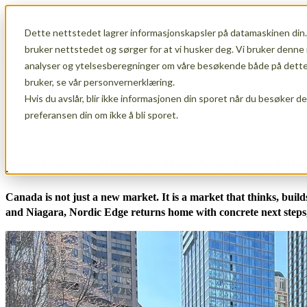
Dette nettstedet lagrer informasjonskapsler på datamaskinen din.
Show submenu for Membership
Member
bruker nettstedet og sørger for at vi husker deg. Vi bruker denne 
analyser og ytelsesberegninger om våre besøkende både på dette 
bruker, se vår personvernerklæring.
Hvis du avslår, blir ikke informasjonen din sporet når du besøker d
Show submenu for About Us
About Us
preferansen din om ikke å bli sporet.
Five Days in Ontario: How We Opened the
Canada is not just a new market. It is a market that thinks, bui
and Niagara, Nordic Edge returns home with concrete next steps