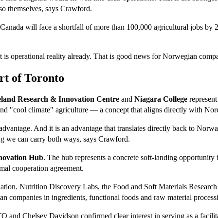
so themselves, says Crawford.
: Canada will face a shortfall of more than 100,000 agricultural jobs b
It is operational reality already. That is good news for Norwegian compa
rt of Toronto
eland Research & Innovation Centre
and
Niagara College
represent
nd "cool climate" agriculture — a concept that aligns directly with Nord
ve advantage. And it is an advantage that translates directly back to No
ng we can carry both ways, says Crawford.
nnovation Hub
. The hub represents a concrete soft-landing opportunity
rmal cooperation agreement.
ation. Nutrition Discovery Labs, the Food and Soft Materials Researc
ian companies in ingredients, functional foods and raw material processi
 and Chelsey Davidson confirmed clear interest in serving as a facil