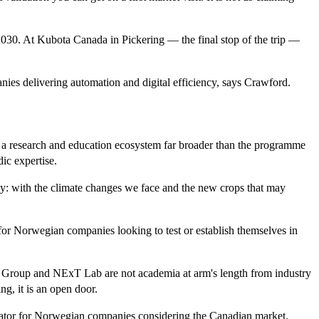
y 2030. At Kubota Canada in Pickering — the final stop of the trip —
nies delivering automation and digital efficiency, says Crawford.
 a research and education ecosystem far broader than the programme
ic expertise.
rway: with the climate changes we face and the new crops that may
 for Norwegian companies looking to test or establish themselves in
h Group and NExT Lab are not academia at arm's length from industry
ng, it is an open door.
itator for Norwegian companies considering the Canadian market.