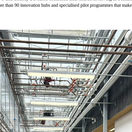
e than 90 innovation hubs and specialised pilot programmes that make th