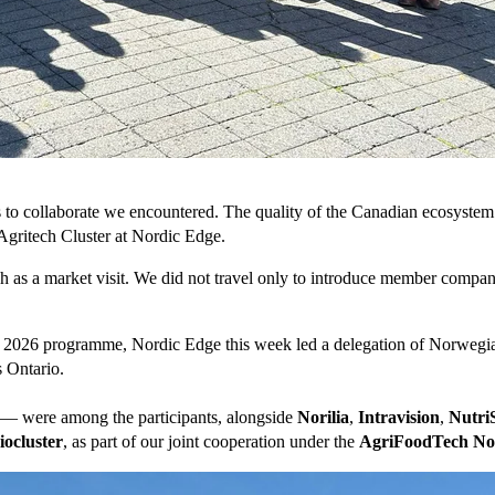
s to collaborate we encountered. The quality of the Canadian ecosystem 
gritech Cluster at Nordic Edge.
 as a market visit. We did not travel only to introduce member compani
2026 programme, Nordic Edge this week led a delegation of Norwegian 
s Ontario.
— were among the participants, alongside
Norilia
,
Intravision
,
NutriS
ocluster
, as part of our joint cooperation under the
AgriFoodTech N