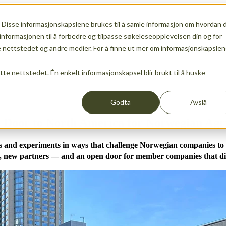
 Disse informasjonskapslene brukes til å samle informasjon om hvordan 
ship
Show submenu for Services
Services
Show sub
informasjonen til å forbedre og tilpasse søkeleseopplevelsen din og for
nettstedet og andre medier. For å finne ut mer om informasjonskapslen
ette nettstedet. Én enkelt informasjonskapsel blir brukt til å huske
Events
News
Show submenu for translations
EN
Godta
Avslå
 Door to North America for Norwegian Agr
lds and experiments in ways that challenge Norwegian companies to
, new partners — and an open door for member companies that did