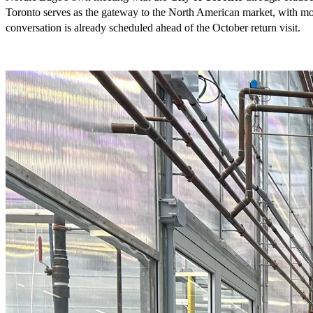
Toronto serves as the gateway to the North American market, with mor
conversation is already scheduled ahead of the October return visit.