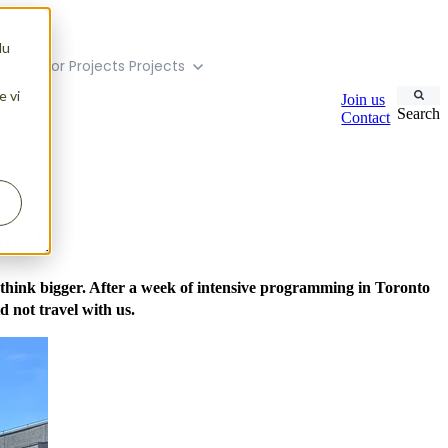
du
menu for Projects
Projects
e vi
Join us
Search
Contact
itech
 think bigger. After a week of intensive programming in Toronto
 not travel with us.