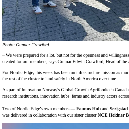
Photo: Gunnar Crawford
– We were prepared for a lot, but not for the openness and willingnes
created for our members, says Gunnar Edwin Crawford, Head of the A
For Nordic Edge, this week has been an infrastructure mission as much
the rest of the cluster to land safely in North America over time.
As part of Innovation Norway's Global Growth Agrifoodtech Canada 
research institutions, innovation hubs, farms and industry actors acros
Two of Nordic Edge's own members —
Faunus Hub
and
Serigstad
was delivered in collaboration with our sister cluster
NCE Heidner Bi