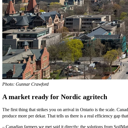
Photo: Gunnar Crawford
A market ready for Nordic agritech
The first thing that strikes you on arrival in Ontario is the scale. 
produce more per dekar. That tells us there is a real efficiency gap th
– Canadian farmers we met said it directly: the solutions from SoilMate 