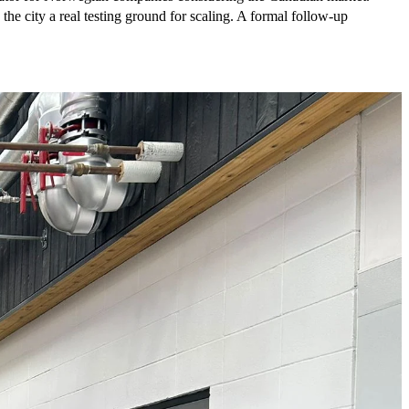
e city a real testing ground for scaling. A formal follow-up