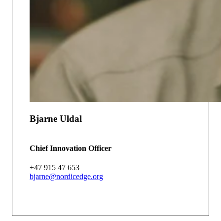
Bjarne Uldal
Chief Innovation Officer
+47 915 47 653
bjarne@nordicedge.org