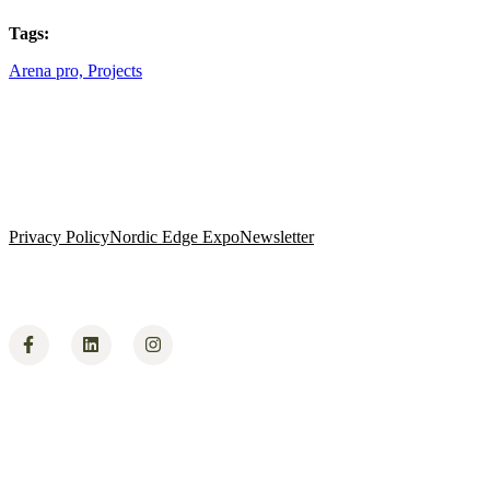
Tags:
Arena pro,
Projects
Privacy Policy
Nordic Edge Expo
Newsletter