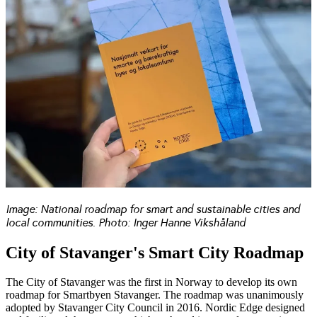
Image: National roadmap for smart and sustainable cities and
local communities. Photo: Inger Hanne Vikshåland
City of Stavanger's Smart City Roadmap
The City of Stavanger
was the first in Norway to develop its own
roadmap for Smartbyen Stavanger. The roadmap was unanimously
adopted by Stavanger City Council in 2016. Nordic Edge designed