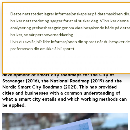
Dette nettstedet lagrer informasjonskapsler på datamaskinen din.
Open main navigation
bruker nettstedet og sørger for at vi husker deg. Vi bruker denne 
analyser og ytelsesberegninger om våre besøkende både på dette 
Roadmaps for Smart Cities and
bruker, se vår personvernerklæring.
Hvis du avslår, blir ikke informasjonen din sporet når du besøker d
Communities in Norway and the Nordics
preferansen din om ikke å bli sporet.
How do we create a shared direction and framework for
the work of future-proofing cities and communities?
Nordic Edge has played an active role in facilitating the
development of smart city roadmaps for the City of
Stavanger (2016), the National Roadmap (2019) and the
Nordic Smart City Roadmap (2021). This has provided
cities and businesses with a common understanding of
what a smart city entails and which working methods can
be applied.