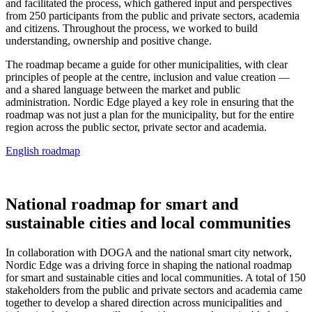
and facilitated the process, which gathered input and perspectives
from 250 participants from the public and private sectors, academia
and citizens. Throughout the process, we worked to build
understanding, ownership and positive change.
The roadmap became a guide for other municipalities, with clear
principles of people at the centre, inclusion and value creation —
and a shared language between the market and public
administration. Nordic Edge played a key role in ensuring that the
roadmap was not just a plan for the municipality, but for the entire
region across the public sector, private sector and academia.
English roadmap
National roadmap for smart and
sustainable cities and local communities
In collaboration with DOGA and the national smart city network,
Nordic Edge was a driving force in shaping the national roadmap
for smart and sustainable cities and local communities. A total of 150
stakeholders from the public and private sectors and academia came
together to develop a shared direction across municipalities and