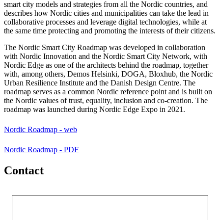
smart city models and strategies from all the Nordic countries, and
describes how Nordic cities and municipalities can take the lead in
collaborative processes and leverage digital technologies, while at
the same time protecting and promoting the interests of their citizens.
The Nordic Smart City Roadmap was developed in collaboration
with Nordic Innovation and the Nordic Smart City Network, with
Nordic Edge as one of the architects behind the roadmap, together
with, among others, Demos Helsinki, DOGA, Bloxhub, the Nordic
Urban Resilience Institute and the Danish Design Centre. The
roadmap serves as a common Nordic reference point and is built on
the Nordic values of trust, equality, inclusion and co-creation. The
roadmap was launched during Nordic Edge Expo in 2021.
Nordic Roadmap - web
Nordic Roadmap - PDF
Contact