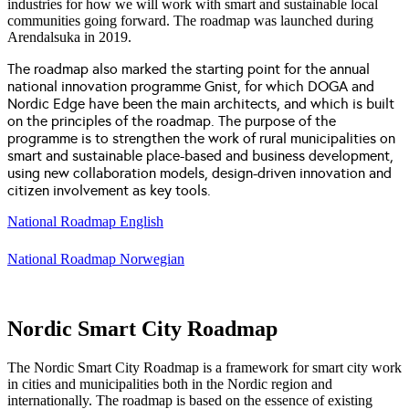
industries for how we will work with smart and sustainable local
communities going forward. The roadmap was launched during
Arendalsuka in 2019.
The roadmap also marked the starting point for the annual
national innovation programme Gnist, for which DOGA and
Nordic Edge have been the main architects, and which is built
on the principles of the roadmap. The purpose of the
programme is to strengthen the work of rural municipalities on
smart and sustainable place-based and business development,
using new collaboration models, design-driven innovation and
citizen involvement as key tools.
National Roadmap English
National Roadmap Norwegian
Nordic Smart City Roadmap
The Nordic Smart City Roadmap is a framework for smart city work
in cities and municipalities both in the Nordic region and
internationally. The roadmap is based on the essence of existing