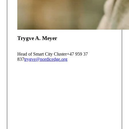
Trygve A. Meyer
Head of Smart City Cluster
+47 959 37
837
trygve@nordicedge.org