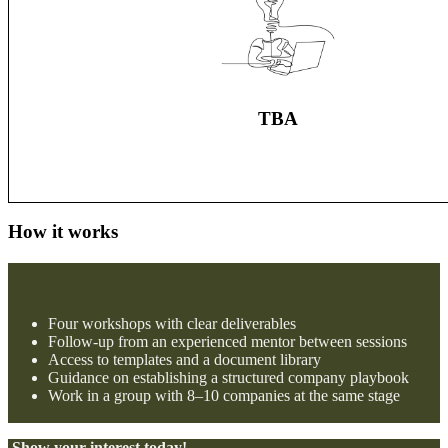
TBA
How it works
Four workshops with clear deliverables
Follow-up from an experienced mentor between sessions
Access to templates and a document library
Guidance on establishing a structured company playbook
Work in a group with 8–10 companies at the same stage
Show your interest today!