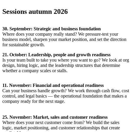
Sessions autumn 2026
30. September: Strategic and business foundation
Where does your company really stand? We pressure-test your
business model, sharpen your market position, and set the direction
for sustainable growth.
21. October: Leadership, people and growth readiness
Is your team built to take you where you want to go? We look at org
design, hiring logic, and the leadership structures that determine
whether a company scales or stalls.
11. November: Financial and operational readiness
Can your business handle growth? We work through cash flow, cost
control, and legal basics — the operational foundation that makes a
company ready for the next stage.
25. November: Market, sales and customer readiness
Where does your next customer come from? We build the sales
logic, market positioning, and customer relationships that create