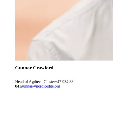
Gunnar Crawford
Head of Agritech Cluster
+47 934 88
841
gunnar@nordicedge.org