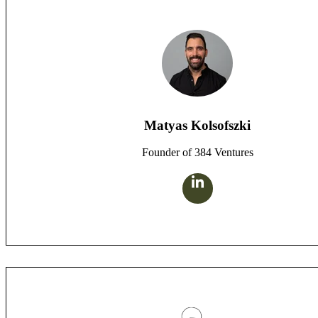
Matyas Kolsofszki
Founder of 384 Ventures