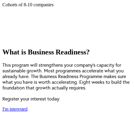
Cohorts of 8-10 companies
What is Business Readiness?
This program will strengthens your company’s capacity for
sustainable growth. Most programmes accelerate what you
already have. The Business Readiness Programme makes sure
what you have is worth accelerating. Eight weeks to build the
foundation that growth actually requires.
Register your interest today:
I'm interested