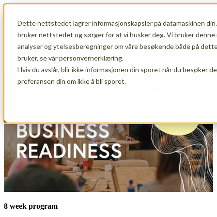
Dette nettstedet lagrer informasjonskapsler på datamaskinen din.
Open main navigation
bruker nettstedet og sørger for at vi husker deg. Vi bruker denne 
analyser og ytelsesberegninger om våre besøkende både på dette 
Business Readiness autumn 2026
bruker, se vår personvernerklæring.
Hvis du avslår, blir ikke informasjonen din sporet når du besøker d
preferansen din om ikke å bli sporet.
8 week program