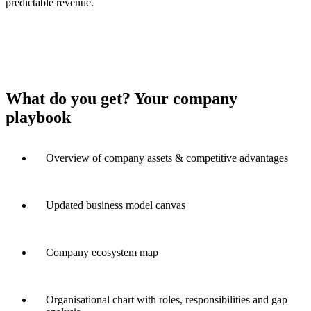
predictable revenue.
What do you get? Your company
playbook
Overview of company assets & competitive advantages
Updated business model canvas
Company ecosystem map
Organisational chart with roles, responsibilities and gap