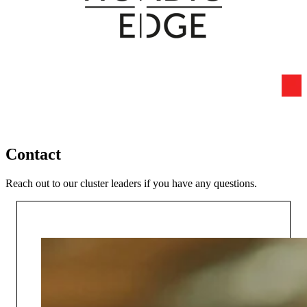
Contact
Reach out to our cluster leaders if you have any questions.