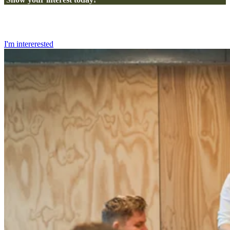
I'm intererested