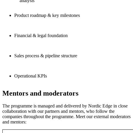
analysis
Product roadmap & key milestones
Financial & legal foundation
Sales process & pipeline structure
Operational KPIs
Mentors and moderators
The programme is managed and delivered by Nordic Edge in close
collaboration with our partners and mentors, who follow the
companies throughout the programme. Meet our external moderators
and mentors: