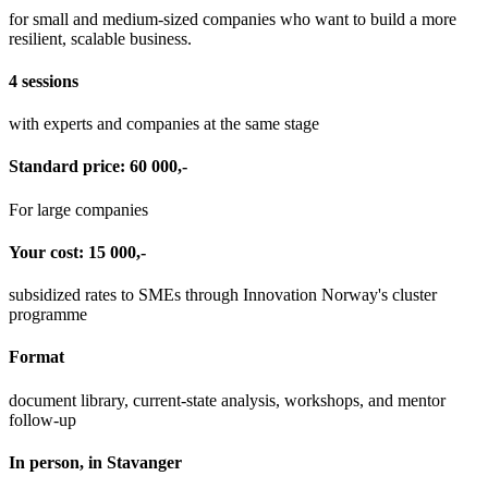
for small and medium-sized companies who want to build a more
resilient, scalable business.
4 sessions
with experts and companies at the same stage
Standard price: 60 000,-
For large companies
Your cost: 15 000,-
subsidized rates to SMEs through Innovation Norway's cluster
programme
Format
document library, current-state analysis, workshops, and mentor
follow-up
In person, in Stavanger