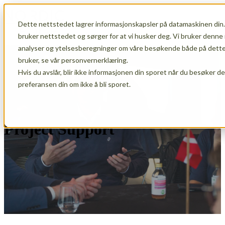
Dette nettstedet lagrer informasjonskapsler på datamaskinen din.
Open main navigation
bruker nettstedet og sørger for at vi husker deg. Vi bruker denne 
analyser og ytelsesberegninger om våre besøkende både på dette 
bruker, se vår personvernerklæring.
Hvis du avslår, blir ikke informasjonen din sporet når du besøker d
preferansen din om ikke å bli sporet.
Project Support