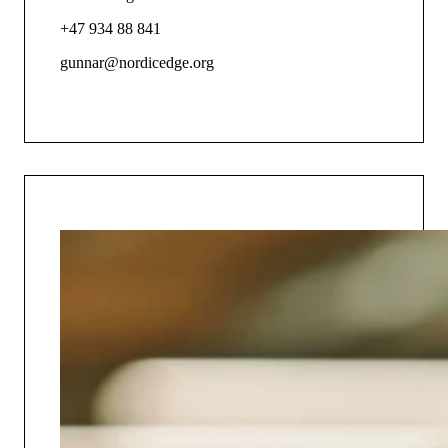
+47 934 88 841
gunnar@nordicedge.org