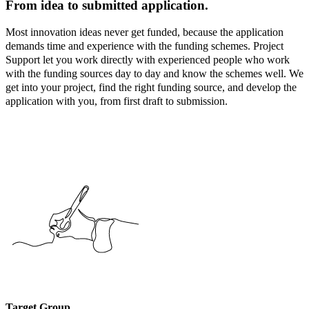
From idea to submitted application.
Most innovation ideas never get funded, because the application
demands time and experience with the funding schemes. Project
Support let you work directly with experienced people who work
with the funding sources day to day and know the schemes well. We
get into your project, find the right funding source, and develop the
application with you, from first draft to submission.
Target Group