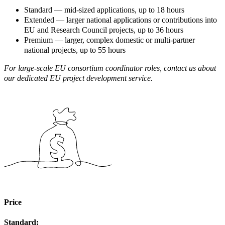
Standard — mid-sized applications, up to 18 hours
Extended — larger national applications or contributions into
EU and Research Council projects, up to 36 hours
Premium — larger, complex domestic or multi-partner
national projects, up to 55 hours
For large-scale EU consortium coordinator roles, contact us about
our dedicated EU project development service.
Price
Standard: