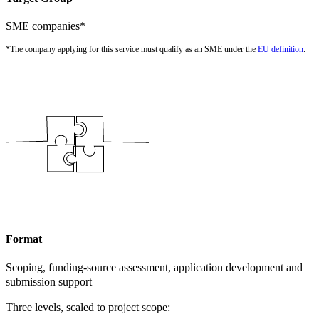
SME companies*
*The company applying for this service must qualify as an SME under the
EU definition
.
Format
Scoping, funding-source assessment, application development and
submission support
Three levels, scaled to project scope: