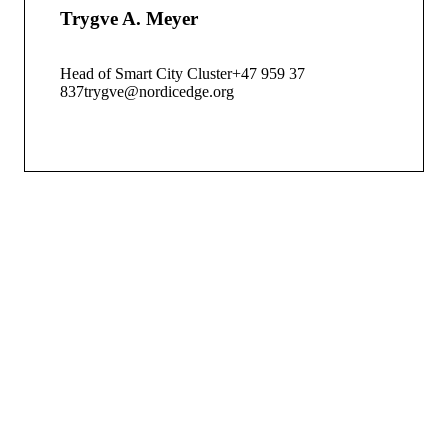
Trygve A. Meyer
Head of Smart City Cluster
+47 959 37
837
trygve@nordicedge.org