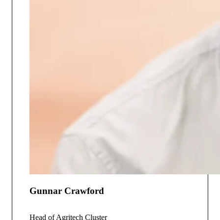
Gunnar Crawford
Head of Agritech Cluster