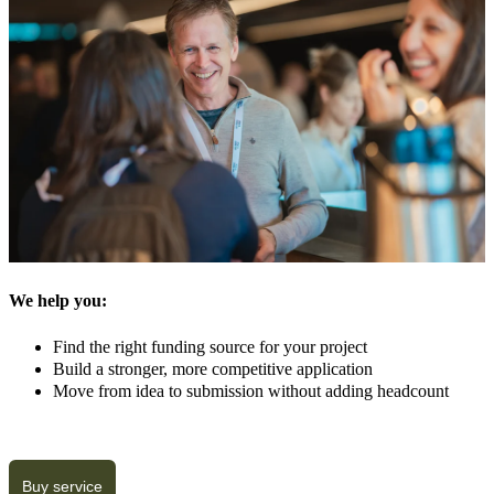
We help you:
Find the right funding source for your project
Build a stronger, more competitive application
Move from idea to submission without adding headcount
Buy service