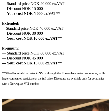
— Standard price NOK 20 000 ex.VAT
— Discount NOK 15 000
—
Your cost NOK 5 000 ex.VAT**
Extended:
—Standard price NOK 40 000 ex.VAT
— Discount NOK 30 000
— Your cost NOK 10 000 ex.VAT**
Premium:
— Standard price NOK 60 000 ex.VAT
— Discount NOK 45 000
— Your cost NOK 15 000 ex.VAT**
**
We offer subsidized rates to SMEs through the Norwegian cluster programme, while
larger companies participate at the full price. Discounts are available only for companies
with a Norwegian VAT number.