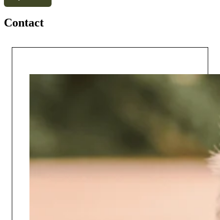
Contact