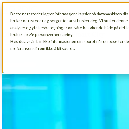
Dette nettstedet lagrer informasjonskapsler på datamaskinen din.
Open main navigation
bruker nettstedet og sørger for at vi husker deg. Vi bruker denne 
analyser og ytelsesberegninger om våre besøkende både på dette 
Digital Kick Off 2027 - Smart City
bruker, se vår personvernerklæring.
Hvis du avslår, blir ikke informasjonen din sporet når du besøker d
preferansen din om ikke å bli sporet.