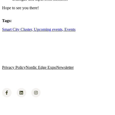
​Hope to see you there!
Tags:
Smart City Cluster,
Upcoming events,
Events
Privacy Policy
Nordic Edge Expo
Newsletter