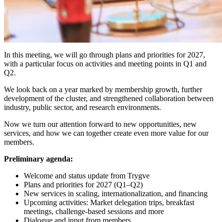
In this meeting, we will go through plans and priorities for 2027,
with a particular focus on activities and meeting points in Q1 and
Q2.
​We look back on a year marked by membership growth, further
development of the cluster, and strengthened collaboration between
industry, public sector, and research environments.
​Now we turn our attention forward to new opportunities, new
services, and how we can together create even more value for our
members.
Preliminary agenda:
​Welcome and status update from Trygve
​Plans and priorities for 2027 (Q1–Q2)
​New services in scaling, internationalization, and financing
​Upcoming activities: Market delegation trips, breakfast
meetings, challenge-based sessions and more
​Dialogue and input from members