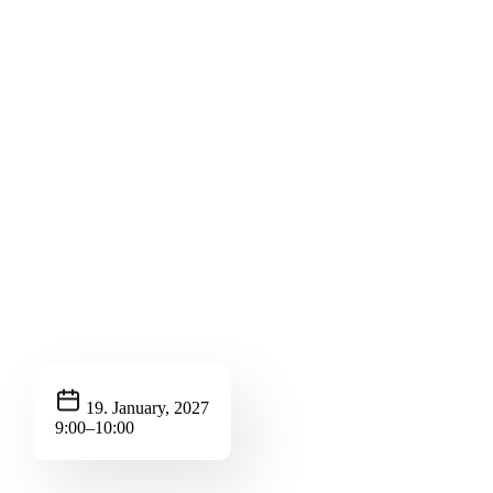
19. January, 2027
9:00–10:00