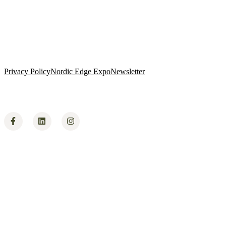
Privacy Policy
Nordic Edge Expo
Newsletter