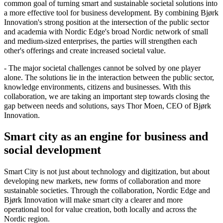
common goal of turning smart and sustainable societal solutions into
a more effective tool for business development. By combining Bjørk
Innovation's strong position at the intersection of the public sector
and academia with Nordic Edge's broad Nordic network of small
and medium-sized enterprises, the parties will strengthen each
other's offerings and create increased societal value.
- The major societal challenges cannot be solved by one player
alone. The solutions lie in the interaction between the public sector,
knowledge environments, citizens and businesses. With this
collaboration, we are taking an important step towards closing the
gap between needs and solutions, says Thor Moen, CEO of Bjørk
Innovation.
Smart city as an engine for business and
social development
Smart City is not just about technology and digitization, but about
developing new markets, new forms of collaboration and more
sustainable societies. Through the collaboration, Nordic Edge and
Bjørk Innovation will make smart city a clearer and more
operational tool for value creation, both locally and across the
Nordic region.