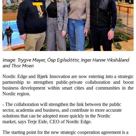
Image: Trygve Mayer, Ösp Egilsdóttir, Inger Hanne Vikshåland
and Thor Moen
Nordic Edge and Bjørk Innovation are now entering into a strategic
partnership to strengthen public-private collaboration and boost
business development within smart cities and communities in the
Nordic region.
- The collaboration will strengthen the link between the public
sector, academia and business, and contribute to more accurate
solutions that can be adopted more quickly in the Nordic
market, says Terje Eide, CEO of Nordic Edge.
The starting point for the new strategic cooperation agreement is a