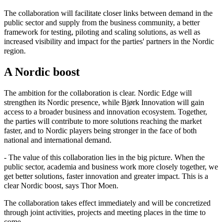
The collaboration will facilitate closer links between demand in the
public sector and supply from the business community, a better
framework for testing, piloting and scaling solutions, as well as
increased visibility and impact for the parties' partners in the Nordic
region.
A Nordic boost
The ambition for the collaboration is clear. Nordic Edge will
strengthen its Nordic presence, while Bjørk Innovation will gain
access to a broader business and innovation ecosystem. Together,
the parties will contribute to more solutions reaching the market
faster, and to Nordic players being stronger in the face of both
national and international demand.
- The value of this collaboration lies in the big picture. When the
public sector, academia and business work more closely together, we
get better solutions, faster innovation and greater impact. This is a
clear Nordic boost, says Thor Moen.
The collaboration takes effect immediately and will be concretized
through joint activities, projects and meeting places in the time to
come.