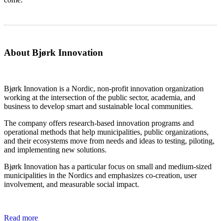
About Bjørk Innovation
Bjørk Innovation is a Nordic, non-profit innovation organization
working at the intersection of the public sector, academia, and
business to develop smart and sustainable local communities.
The company offers research-based innovation programs and
operational methods that help municipalities, public organizations,
and their ecosystems move from needs and ideas to testing, piloting,
and implementing new solutions.
Bjørk Innovation has a particular focus on small and medium-sized
municipalities in the Nordics and emphasizes co-creation, user
involvement, and measurable social impact.
Read more