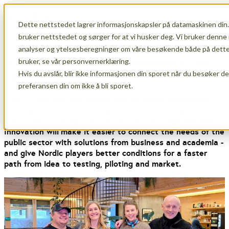
Dette nettstedet lagrer informasjonskapsler på datamaskinen din.
Open main navigation
bruker nettstedet og sørger for at vi husker deg. Vi bruker denne 
analyser og ytelsesberegninger om våre besøkende både på dette 
Nordic Edge and Bjørk Innovation enter
bruker, se vår personvernerklæring.
Hvis du avslår, blir ikke informasjonen din sporet når du besøker d
into strategic partnership
preferansen din om ikke å bli sporet.
Smart cities and digitization are becoming increasingly
important drivers of social and business development.
With a new strategic partnership, Nordic Edge and Bjørk
Innovation
will
make it easier to connect the needs of the
public sector with solutions from business and academia -
and give Nordic players better conditions for a faster
path from idea to testing, piloting and market.