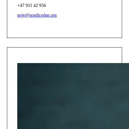
+47 911 42 956
terje@nordicedge.org