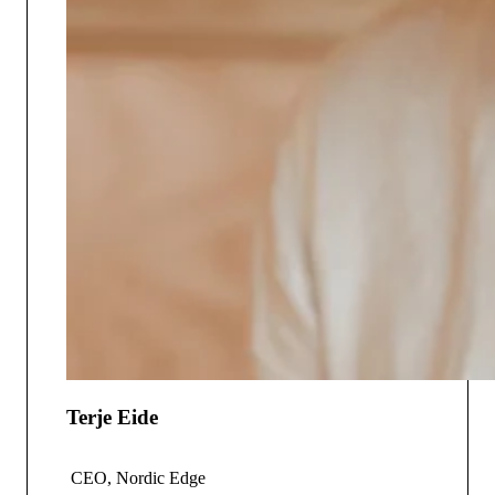
Terje Eide
CEO, Nordic Edge