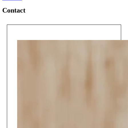
Contact