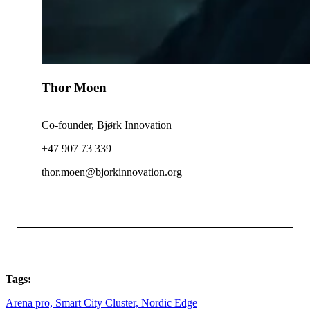
Thor Moen
Co-founder, Bjørk Innovation
+47 907 73 339
thor.moen@bjorkinnovation.org
Tags:
Arena pro,
Smart City Cluster,
Nordic Edge